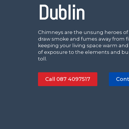
Dublin
Chimneys are the unsung heroes of
draw smoke and fumes away from fir
keeping your living space warm and
of exposure to the elements and bur
toll.
Call 087 4097517
Cont