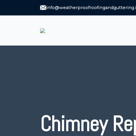
info@weatherproofroofingandguttering.
Chimney Re