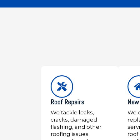
Roof Repairs
New 
We tackle leaks,
We o
cracks, damaged
rep
flashing, and other
serv
roofing issues
roof 