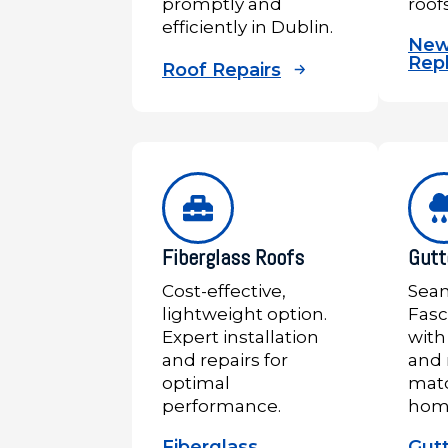
promptly and
roof
efficiently in Dublin.
New
Rep
Roof Repairs
Fiberglass Roofs
Gutt
Cost-effective,
Seam
lightweight option.
Fasc
Expert installation
with
and repairs for
and 
optimal
matc
performance.
hom
Fiberglass
Gut