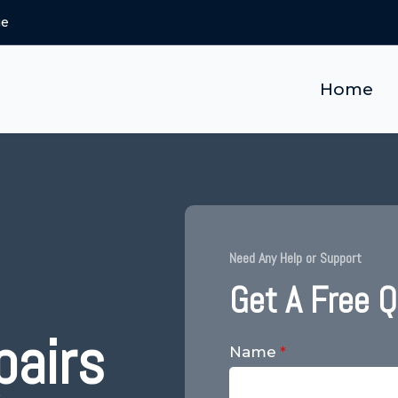
ie
Home
Need Any Help or Support
Get A Free 
pairs
Name
*