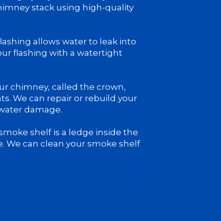
chimney stack using high-quality
ashing allows water to leak into
ur flashing with a watertight
ur chimney, called the crown,
ts. We can repair or rebuild your
 water damage.
moke shelf is a ledge inside the
e. We can clean your smoke shelf