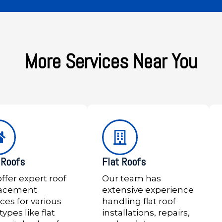
More Services Near You
Roofs
Flat Roofs
ffer expert roof
Our team has
lacement
extensive experience
ices for various
handling flat roof
types like flat
installations, repairs,