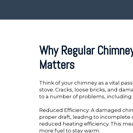
Why Regular Chimne
Matters
Think of your chimney as a vital pass
stove. Cracks, loose bricks, and dam
to a number of problems, including:
Reduced Efficiency: A damaged chi
proper draft, leading to incomplet
reduced heating efficiency. This me
more fuel to stay warm.