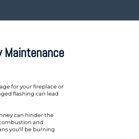
y Maintenance
age for your fireplace or
aged flashing can lead
mney can hinder the
e combustion and
ans you'll be burning