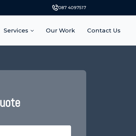
087 4097517
Services
Our Work
Contact Us
Quote