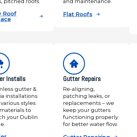
s, pitched roofs.
and maintenance.
 Roof
Flat Roofs
lace
er Installs
Gutter Repairs
less gutter &
Re-aligning,
ia installations
patching leaks, or
 various styles
replacements – we
materials to
keep your gutters
h your Dublin
functioning properly
e.
for better water flow.
ter