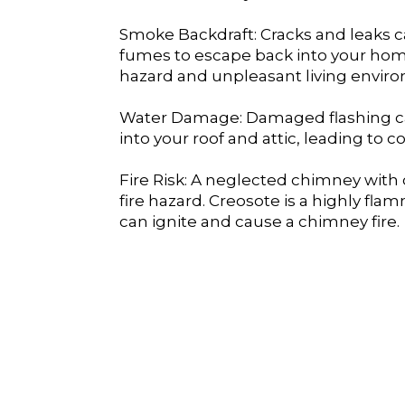
Smoke Backdraft: Cracks and leaks 
fumes to escape back into your home
hazard and unpleasant living envir
Water Damage: Damaged flashing ca
into your roof and attic, leading to co
Fire Risk: A neglected chimney with 
fire hazard. Creosote is a highly fl
can ignite and cause a chimney fire.