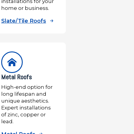
installations for your
home or business.
Slate/Tile Roofs
Metal Roofs
High-end option for
long lifespan and
unique aesthetics.
Expert installations
of zinc, copper or
lead.