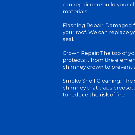
can repair or rebuild your 
materials.
Flashing Repair: Damaged fl
your roof. We can replace yo
seal.
Crown Repair: The top of yo
protects it from the elemen
chimney crown to prevent
Smoke Shelf Cleaning: The s
chimney that traps creosot
to reduce the risk of fire.