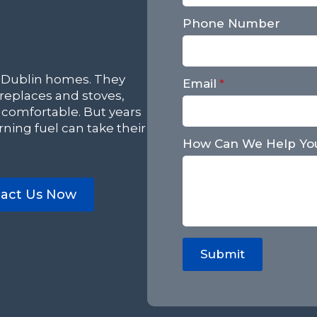
Phone Number
 Dublin homes. They
Email
*
eplaces and stoves,
 comfortable. But years
ning fuel can take their
How Can We Help Yo
act Us Now
Submit