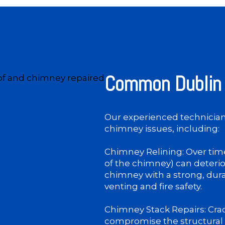
Common Dublin 
Our experienced technicians
chimney issues, including:
Chimney Relining: Over time
of the chimney) can deterio
chimney with a strong, dur
venting and fire safety.
Chimney Stack Repairs: Crac
compromise the structural 