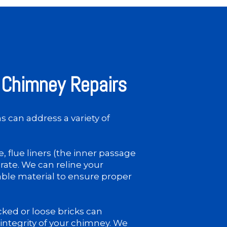
Chimney Repairs
 can address a variety of
, flue liners (the inner passage
rate. We can reline your
able material to ensure proper
ked or loose bricks can
integrity of your chimney. We