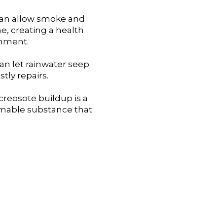
can allow smoke and
, creating a health
onment.
n let rainwater seep
stly repairs.
creosote buildup is a
ammable substance that