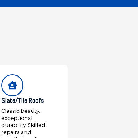
Slate/Tile Roofs
Classic beauty,
exceptional
durability. Skilled
repairs and